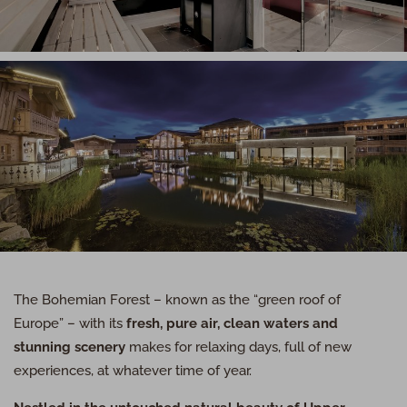
The Bohemian Forest – known as the “green roof of
Europe” – with its
fresh, pure air, clean waters and
stunning scenery
makes for relaxing days, full of new
experiences, at whatever time of year.