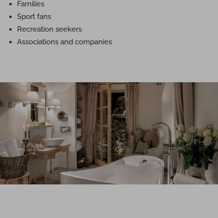
Families
Sport fans
Recreation seekers
Associations and companies
Luxury in total privacy