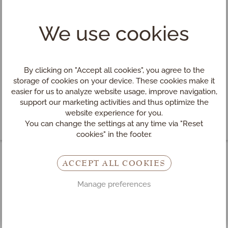
We use cookies
By clicking on "Accept all cookies", you agree to the
storage of cookies on your device. These cookies make it
easier for us to analyze website usage, improve navigation,
support our marketing activities and thus optimize the
website experience for you.
You can change the settings at any time via "Reset
cookies" in the footer.
ACCEPT ALL COOKIES
Hotel
INN
s
HOLZ
in
Manage preferences
Mühlviertel (Upper Austria)