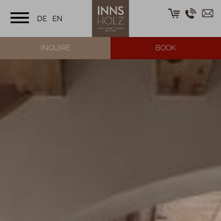
DE
EN
INQUIRE
BOOK