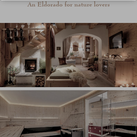
An Eldorado for nature lovers