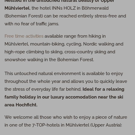
Nestled in the untouched natural beauty of Upper
Mühlviertel
, the hotel
INN
s
HOLZ
in Böhmerwald
(Bohemian Forest) can be reached entirely stress-free and
with no fear of traffic jams.
Free time activities
available range from hiking in
Mühlviertel, mountain-biking, cycling, Nordic walking and
high-rope climbing to skiing, cross-country skiing and
snowshoe walking in the Bohemian Forest.
This untouched natural environment is available to enjoy
throughout the whole year and allows you to quickly leave
the stress of everyday life far behind.
Ideal for a relaxing
family holiday in our luxury accomodation near the ski
area Hochficht.
We welcome all those who wish to enjoy a piece of nature
in one of the 7-
TOP
-hotels in Mühlviertel (Upper Austria):