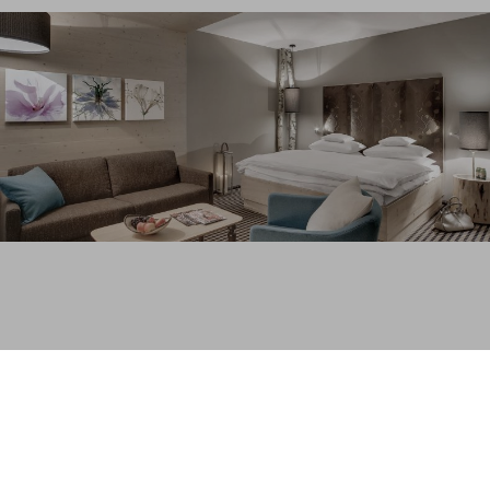
“A bit of privacy” has become a luxury that we often
have to forego.
So come and enjoy the peace and tranquillity of the
Bohemian Forest, the largest forest area in central
Europe. Rural charm and generous comfort invite you
to feel at ease. Enjoy pure relaxation in one of our
exclusive chalets or a comfortable suite in our hotel
INN
s
HOLZ
in Böhmerwald (next to the Hochficht).