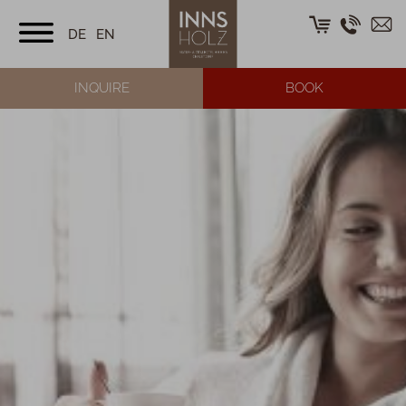
DE
EN
INQUIRE
BOOK