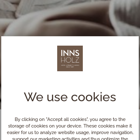
We use cookies
By clicking on "Accept all cookies", you agree to the
storage of cookies on your device. These cookies make it
easier for us to analyze website usage, improve navigation,
support our marketing activities and thus optimize the