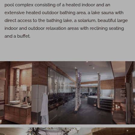
pool complex consisting of a heated indoor and an
extensive heated outdoor bathing area, a lake sauna with
direct access to the bathing lake, a solarium, beautiful large
indoor and outdoor relaxation areas with reclining seating
and a buffet.